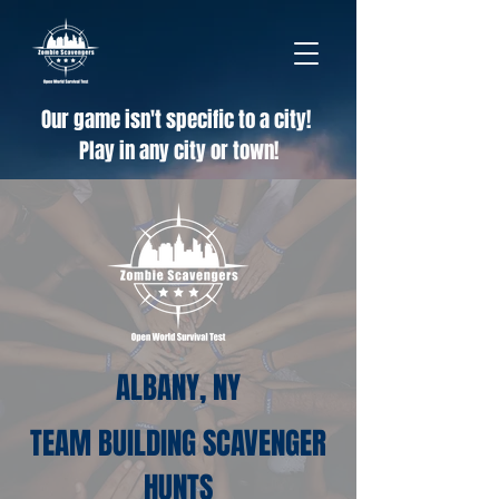
Our game isn't specific to a city!
Play in any city or town!
ALBANY, NY
TEAM BUILDING SCAVENGER
HUNTS