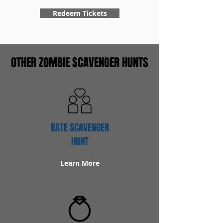
Redeem Tickets
OTHER ZOMBIE SCAVENGER HUNTS
DATE SCAVENGER
HUNT
Learn More