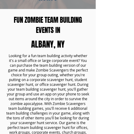
FUN ZOMBIE TEAM BUILDING
EVENTS IN
ALBANY, NY
Looking for a fun team building activity whether
it's a small office or large corporate event? You
can purchase the team building version of our
game and make Zombie Scavengers the perfect
choice for your group outing, whether you're
putting on a corporate scavenger hunt, student
scavenger hunt, or office scavenger hunt. During
your team building scavenger hunt, you'll gather
your group and use an app on your phone to seek
out items around the city in order to survive the
zombie apocalypse. With Zombie Scavengers
team building games, you'll receive 6 additional
team building challenges in your game, along with
the tons of other items you'll be looking for during
your scavenger hunt service. Our game is the
perfect team building scavenger hunt for offices,
work groups, corporate events, church groups,