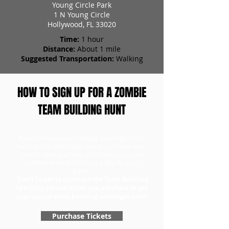
Young Circle Park
1 N Young Circle
Hollywood, FL 33020
Time:
1 hour
Distance:
About 1 mile
Suggested Transportation:
Walking
HOW TO SIGN UP FOR A ZOMBIE
TEAM BUILDING HUNT
To purchase a team building scavenger hunt,
head to our ticket page first to purchase your
tickets. Once you have your tickets, you can
redeem them and choose a day for your
game.
Don't forget to purchase the Team Building
Specialty version when you purchase to get
your special team building scavenger hunt!
Purchase Tickets