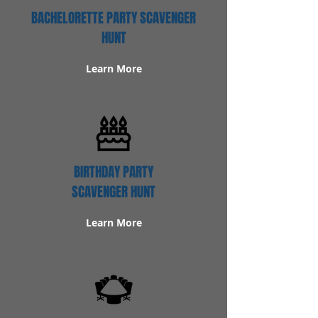
BACHELORETTE PARTY SCAVENGER
HUNT
Learn More
BIRTHDAY PARTY
SCAVENGER HUNT
Learn More