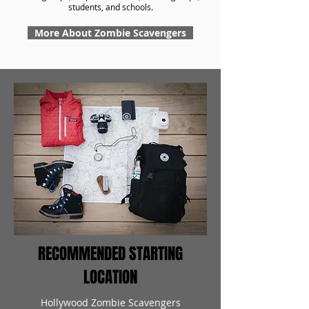
students, and schools.
More About Zombie Scavengers
RECOMMENDED STARTING
LOCATION
Hollywood Zombie Scavengers