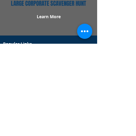
LARGE CORPORATE SCAVENGER HUNT
Learn More
Popular Links
Contact Us
Redeem Tickets
Purchase Tickets
How Our Game Works
US & Canada Locations
UK & Ireland Locations
Frequently Asked Questions
Specialty Games
Birthday Party Hunts
Date Night Scavenger Hunts
Bachelorette Party Hunts
Team Building Event Hunts
Customer Support Hours