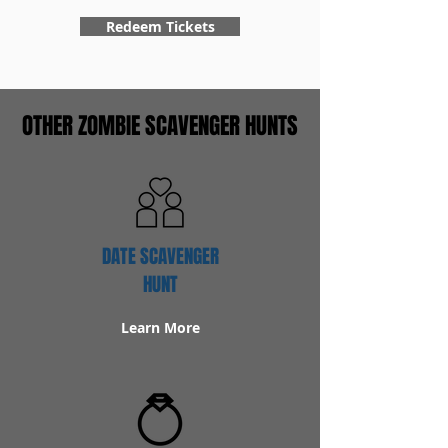
Redeem Tickets
OTHER ZOMBIE SCAVENGER HUNTS
DATE SCAVENGER
HUNT
Learn More