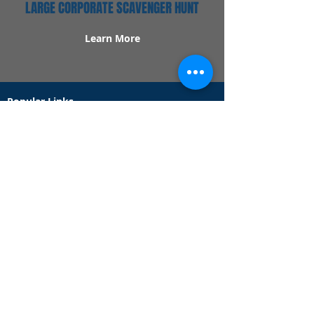
LARGE CORPORATE SCAVENGER HUNT
Learn More
Popular Links
Contact Us
Redeem Tickets
Purchase Tickets
How Our Game Works
US & Canada Locations
UK & Ireland Locations
Frequently Asked Questions
Specialty Games
Birthday Party Hunts
Date Night Scavenger Hunts
Bachelorette Party Hunts
Team Building Event Hunts
Customer Support Hours