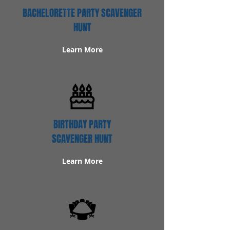
BACHELORETTE PARTY SCAVENGER
HUNT
Learn More
BIRTHDAY PARTY
SCAVENGER HUNT
Learn More