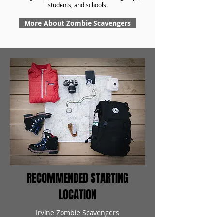
students, and schools.
More About Zombie Scavengers
RECOMMENDED STARTING
LOCATION
Irvine Zombie Scavengers