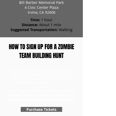
Bill Barber Memorial Park
4 Civic Center Plaza
Irvine, CA 92606
Time:
1 hour
Distance:
About 1 mile
Suggested Transportation:
Walking
HOW TO SIGN UP FOR A ZOMBIE
TEAM BUILDING HUNT
To purchase a team building scavenger hunt,
head to our ticket page first to purchase your
tickets. Once you have your tickets, you can
redeem them and choose a day for your
game.
Don't forget to purchase the Team Building
Specialty version when you purchase to get
your special team building scavenger hunt!
Purchase Tickets