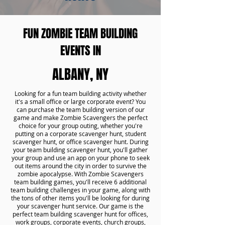
FUN ZOMBIE TEAM BUILDING
EVENTS IN
ALBANY, NY
Looking for a fun team building activity whether
it's a small office or large corporate event? You
can purchase the team building version of our
game and make Zombie Scavengers the perfect
choice for your group outing, whether you're
putting on a corporate scavenger hunt, student
scavenger hunt, or office scavenger hunt. During
your team building scavenger hunt, you'll gather
your group and use an app on your phone to seek
out items around the city in order to survive the
zombie apocalypse. With Zombie Scavengers
team building games, you'll receive 6 additional
team building challenges in your game, along with
the tons of other items you'll be looking for during
your scavenger hunt service. Our game is the
perfect team building scavenger hunt for offices,
work groups, corporate events, church groups,