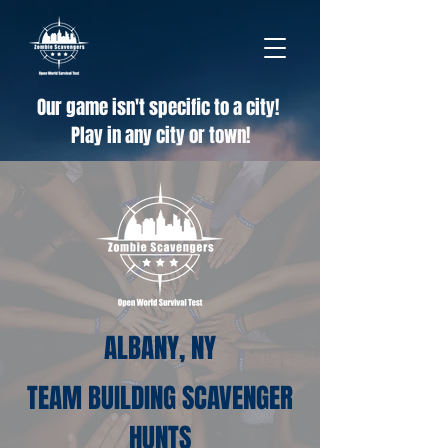
Our game isn't specific to a city!
Play in any city or town!
ALBANY, NY
TEAM BUILDING SCAVENGER
HUNTS