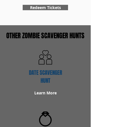
Redeem Tickets
OTHER ZOMBIE SCAVENGER HUNTS
DATE SCAVENGER
HUNT
Learn More