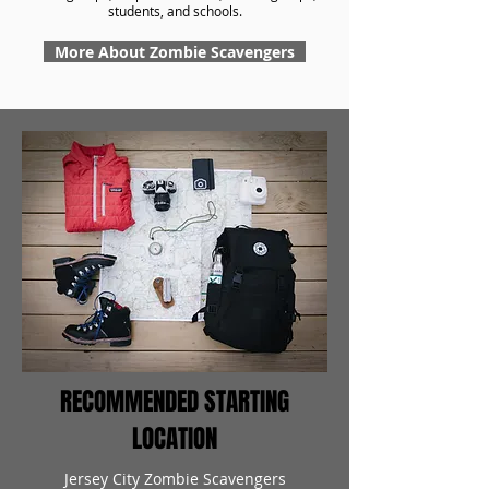
students, and schools.
More About Zombie Scavengers
RECOMMENDED STARTING
LOCATION
Jersey City Zombie Scavengers