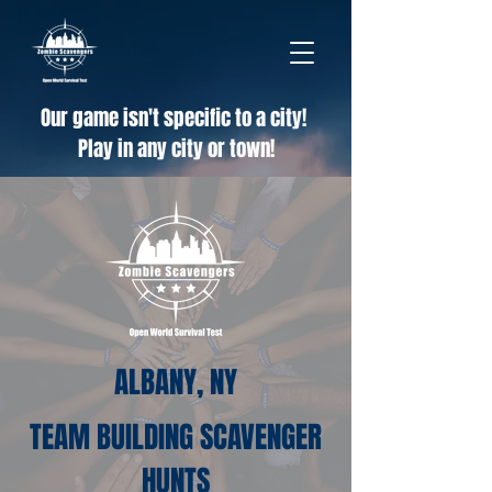
Our game isn't specific to a city!
Play in any city or town!
ALBANY, NY
TEAM BUILDING SCAVENGER
HUNTS