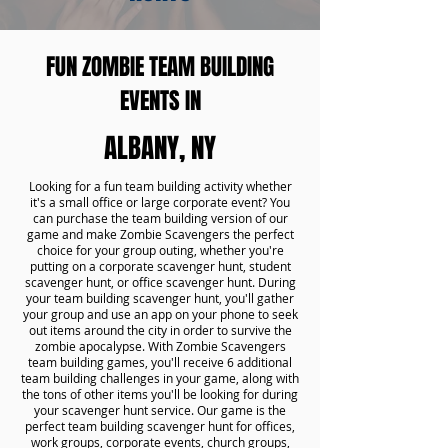
FUN ZOMBIE TEAM BUILDING
EVENTS IN
ALBANY, NY
Looking for a fun team building activity whether
it's a small office or large corporate event? You
can purchase the team building version of our
game and make Zombie Scavengers the perfect
choice for your group outing, whether you're
putting on a corporate scavenger hunt, student
scavenger hunt, or office scavenger hunt. During
your team building scavenger hunt, you'll gather
your group and use an app on your phone to seek
out items around the city in order to survive the
zombie apocalypse. With Zombie Scavengers
team building games, you'll receive 6 additional
team building challenges in your game, along with
the tons of other items you'll be looking for during
your scavenger hunt service. Our game is the
perfect team building scavenger hunt for offices,
work groups, corporate events, church groups,