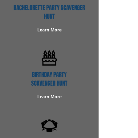
BACHELORETTE PARTY SCAVENGER
HUNT
Learn More
BIRTHDAY PARTY
SCAVENGER HUNT
Learn More