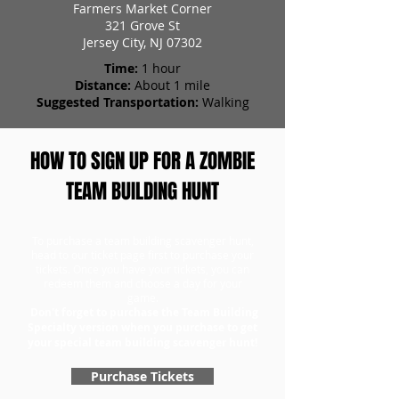
Farmers Market Corner
321 Grove St
Jersey City, NJ 07302
Time:
1 hour
Distance:
About 1 mile
Suggested Transportation:
Walking
HOW TO SIGN UP FOR A ZOMBIE
TEAM BUILDING HUNT
To purchase a team building scavenger hunt,
head to our ticket page first to purchase your
tickets. Once you have your tickets, you can
redeem them and choose a day for your
game.
Don't forget to purchase the Team Building
Specialty version when you purchase to get
your special team building scavenger hunt!
Purchase Tickets