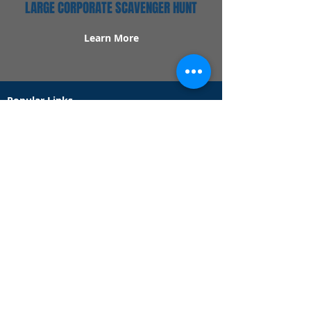
LARGE CORPORATE SCAVENGER HUNT
Learn More
Popular Links
Contact Us
Redeem Tickets
Purchase Tickets
How Our Game Works
US & Canada Locations
UK & Ireland Locations
Frequently Asked Questions
Specialty Games
Birthday Party Hunts
Date Night Scavenger Hunts
Bachelorette Party Hunts
Team Building Event Hunts
Customer Support Hours