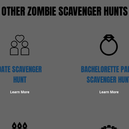
OTHER ZOMBIE SCAVENGER HUNTS
DATE SCAVENGER
BACHELORETTE PA
HUNT
SCAVENGER HUN
Learn More
Learn More