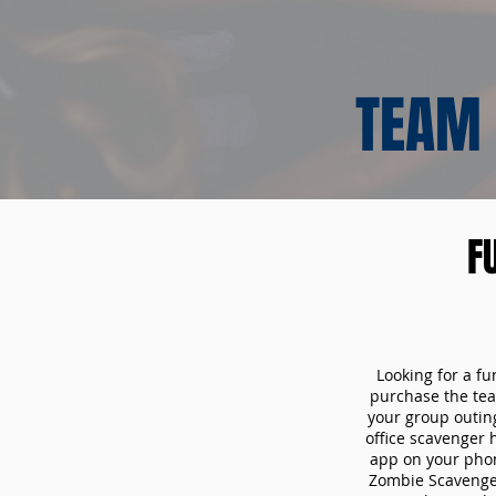
TEAM 
F
Looking for a fu
purchase the tea
your group outin
office scavenger 
app on your phon
Zombie Scavenger