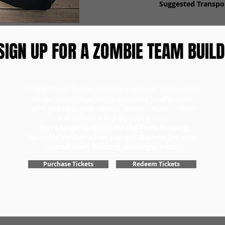
Suggested Transpor
SIGN UP FOR A ZOMBIE TEAM BUILD
To purchase a team building scavenger hunt, head
to our ticket page first to purchase your tickets.
Once you have your tickets, you can redeem them
and choose a day for your game.
Don't forget to purchase the Team Building
Specialty version when you purchase to get your
special team building scavenger hunt!
Purchase Tickets
Redeem Tickets