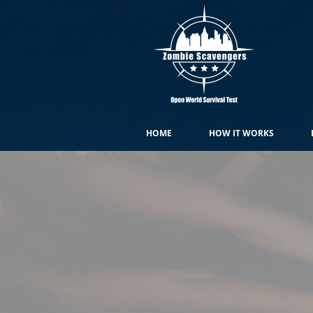
HOME
HOW IT WORKS