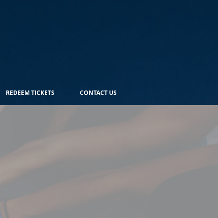
REDEEM TICKETS
CONTACT US