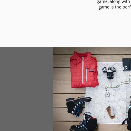
game, along with 
game is the perf