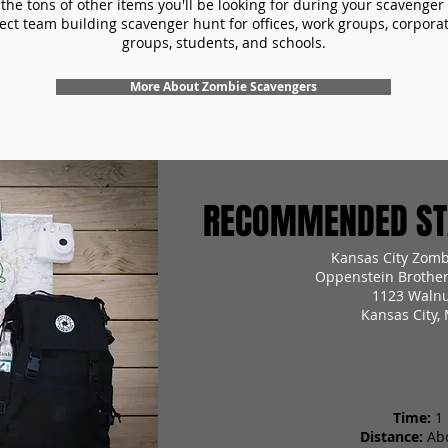
the tons of other items you'll be looking for during your scavenger
ect team building scavenger hunt for offices, work groups, corpora
groups, students, and schools.
More About Zombie Scavengers
RECOMMENDED STA
Kansas City Zomb
Oppenstein Brother
1123 Walnu
Kansas City,
Time:
1
Distance:
Ab