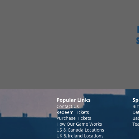
Popular Links
Sp
Contact Us
Bir
Redeem Tickets
Da
Purchase Tickets
Bac
How Our Game Works
Te
US & Canada Locations
UK & Ireland Locations