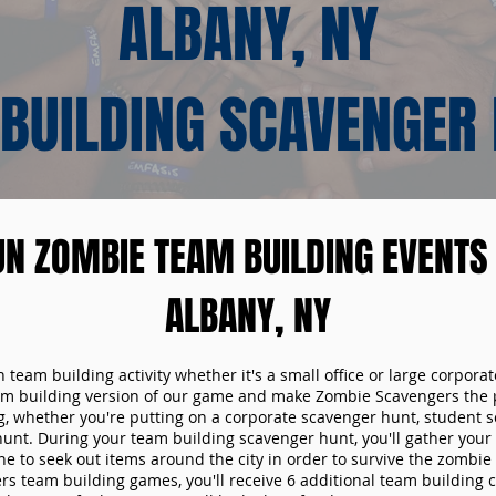
ALBANY, NY
BUILDING SCAVENGER
UN ZOMBIE TEAM BUILDING EVENTS 
ALBANY, NY
n team building activity whether it's a small office or large corpora
m building version of our game and make Zombie Scavengers the p
g, whether you're putting on a corporate scavenger hunt, student s
hunt. During your team building scavenger hunt, you'll gather you
e to seek out items around the city in order to survive the zombie
s team building games, you'll receive 6 additional team building c