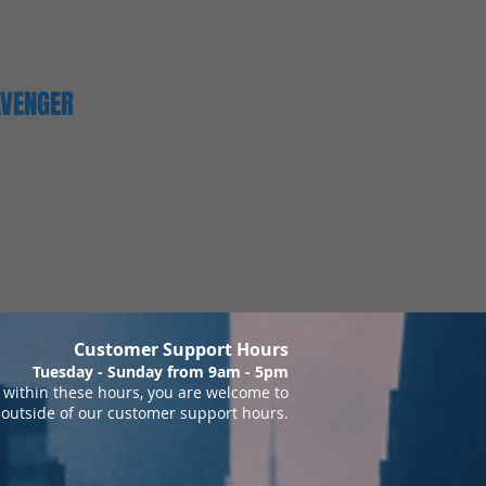
AVENGER
Customer Support Hours
Tuesday - Sunday from 9am - 5pm
within these hours, you are welcome to
 outside of our customer support hours.