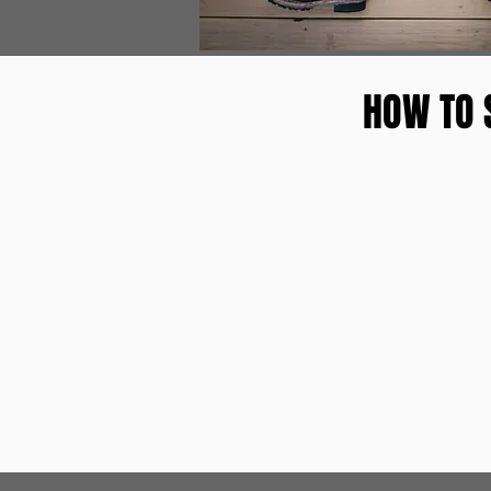
HOW TO 