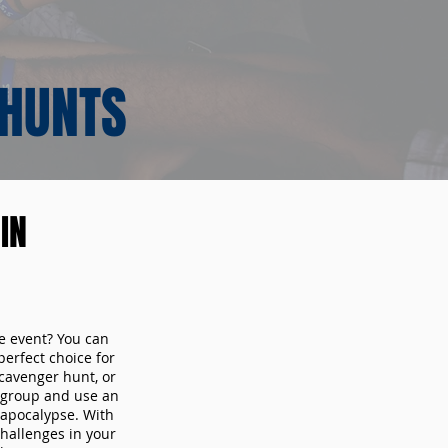
 HUNTS
IN
te event? You can
erfect choice for
cavenger hunt, or
r group and use an
 apocalypse. With
hallenges in your