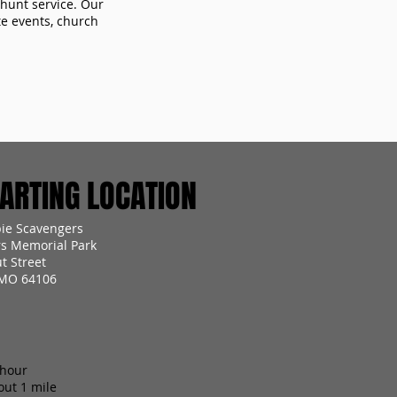
 hunt service. Our
te events, church
RTING LOCATION
ie Scavengers
s Memorial Park
t Street
 MO 64106
 hour
out 1 mile