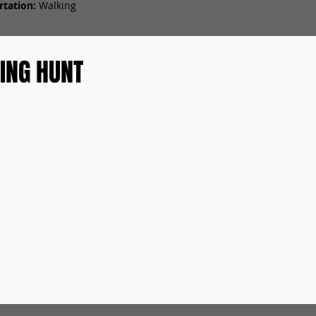
tation:
Walking
ING HUNT