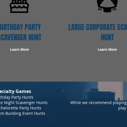
BIRTHDAY PARTY
LARGE CORPORATE SC
SCAVENGER HUNT
HUNT
Learn More
Learn More
ecialty Games
thday Party Hunts
te Night Scavenger Hunts
While we recommend playing 
helorette Party Hunts
play
am Building Event Hunts