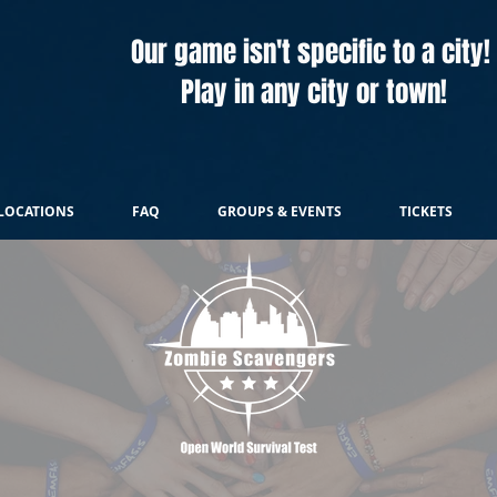
Our game isn't specific to a city!
Play in any city or town!
LOCATIONS
FAQ
GROUPS & EVENTS
TICKETS