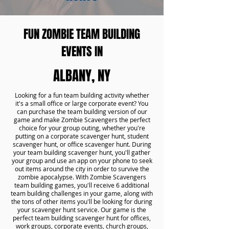
FUN ZOMBIE TEAM BUILDING
EVENTS IN
ALBANY, NY
Looking for a fun team building activity whether
it's a small office or large corporate event? You
can purchase the team building version of our
game and make Zombie Scavengers the perfect
choice for your group outing, whether you're
putting on a corporate scavenger hunt, student
scavenger hunt, or office scavenger hunt. During
your team building scavenger hunt, you'll gather
your group and use an app on your phone to seek
out items around the city in order to survive the
zombie apocalypse. With Zombie Scavengers
team building games, you'll receive 6 additional
team building challenges in your game, along with
the tons of other items you'll be looking for during
your scavenger hunt service. Our game is the
perfect team building scavenger hunt for offices,
work groups, corporate events, church groups,