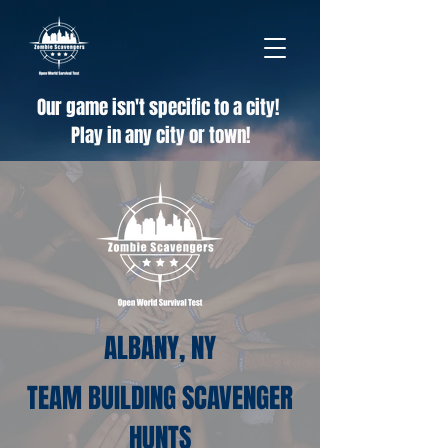
Our game isn't specific to a city!
Play in any city or town!
ALBANY, NY
TEAM BUILDING SCAVENGER
HUNTS