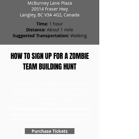
McBurney Lane Plaza
20514 Fraser Hwy
Langley, BC V3A 4G2, Canada
Time:
1 hour
Distance:
About 1 mile
Suggested Transportation:
Walking
HOW TO SIGN UP FOR A ZOMBIE
TEAM BUILDING HUNT
To purchase a team building scavenger hunt,
head to our ticket page first to purchase your
tickets. Once you have your tickets, you can
redeem them and choose a day for your
game.
Don't forget to purchase the Team Building
Specialty version when you purchase to get
your special team building scavenger hunt!
Purchase Tickets