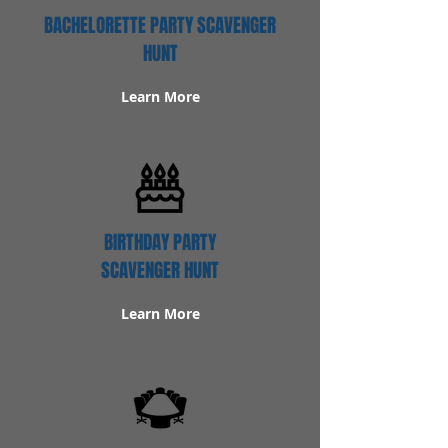
BACHELORETTE PARTY SCAVENGER
HUNT
Learn More
BIRTHDAY PARTY
SCAVENGER HUNT
Learn More