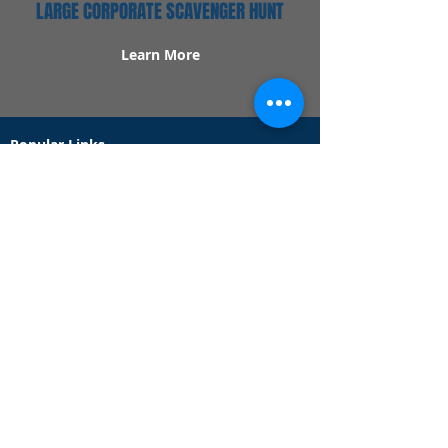
LARGE CORPORATE SCAVENGER HUNT
Learn More
Popular Links
Contact Us
Redeem Tickets
Purchase Tickets
How Our Game Works
US & Canada Locations
UK & Ireland Locations
Frequently Asked Questions
Specialty Games
Birthday Party Hunts
Date Night Scavenger Hunts
Bachelorette Party Hunts
Team Building Event Hunts
Customer Support Hours