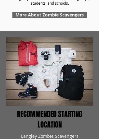
students, and schools.
More About Zombie Scavengers
RECOMMENDED STARTING
LOCATION
Langley Zombie Scavengers