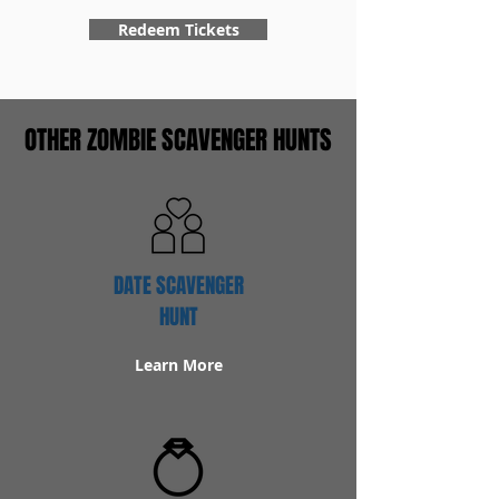
Redeem Tickets
OTHER ZOMBIE SCAVENGER HUNTS
DATE SCAVENGER
HUNT
Learn More