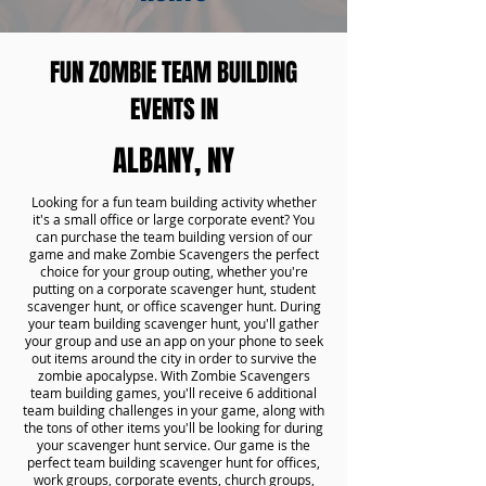
FUN ZOMBIE TEAM BUILDING
EVENTS IN
ALBANY, NY
Looking for a fun team building activity whether
it's a small office or large corporate event? You
can purchase the team building version of our
game and make Zombie Scavengers the perfect
choice for your group outing, whether you're
putting on a corporate scavenger hunt, student
scavenger hunt, or office scavenger hunt. During
your team building scavenger hunt, you'll gather
your group and use an app on your phone to seek
out items around the city in order to survive the
zombie apocalypse. With Zombie Scavengers
team building games, you'll receive 6 additional
team building challenges in your game, along with
the tons of other items you'll be looking for during
your scavenger hunt service. Our game is the
perfect team building scavenger hunt for offices,
work groups, corporate events, church groups,