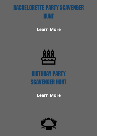
BACHELORETTE PARTY SCAVENGER
HUNT
Learn More
BIRTHDAY PARTY
SCAVENGER HUNT
Learn More