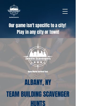
Our game isn't specific to a city!
Play in any city or town!
ALBANY, NY
TEAM BUILDING SCAVENGER
HUNTS