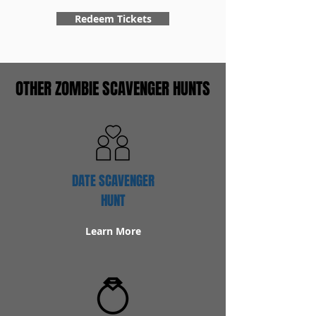
Redeem Tickets
OTHER ZOMBIE SCAVENGER HUNTS
DATE SCAVENGER
HUNT
Learn More