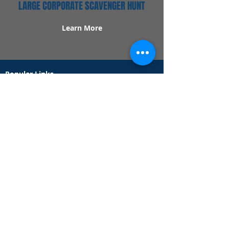
LARGE CORPORATE SCAVENGER HUNT
Learn More
Popular Links
Contact Us
Redeem Tickets
Purchase Tickets
How Our Game Works
US & Canada Locations
UK & Ireland Locations
Frequently Asked Questions
Specialty Games
Birthday Party Hunts
Date Night Scavenger Hunts
Bachelorette Party Hunts
Team Building Event Hunts
Customer Support Hours