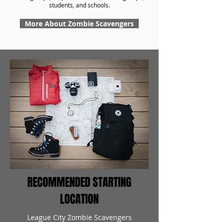
students, and schools.
More About Zombie Scavengers
RECOMMENDED STARTING
LOCATION
League City Zombie Scavengers