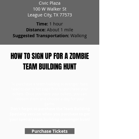
Civic Plaza
100 W Walker St
League City, TX 77573
Time:
1 hour
Distance:
About 1 mile
Suggested Transportation:
Walking
HOW TO SIGN UP FOR A ZOMBIE
TEAM BUILDING HUNT
To purchase a team building scavenger hunt,
head to our ticket page first to purchase your
tickets. Once you have your tickets, you can
redeem them and choose a day for your
game.
Don't forget to purchase the Team Building
Specialty version when you purchase to get
your special team building scavenger hunt!
Purchase Tickets