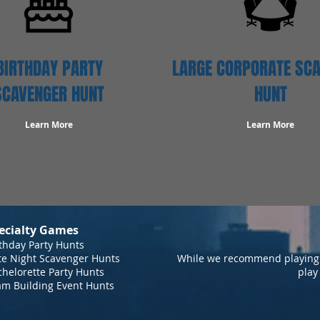
BIRTHDAY PARTY
LARGE CORPORATE SC
SCAVENGER HUNT
HUNT
Learn More
Learn More
ecialty Games
thday Party Hunts
te Night Scavenger Hunts
While we recommend playing 
helorette Party Hunts
play
am Building Event Hunts