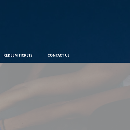
REDEEM TICKETS
CONTACT US