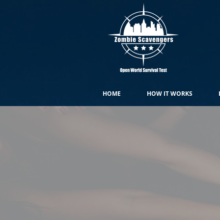
HOME
HOW IT WORKS