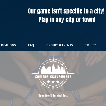
Our game isn't specific to a city!
Play in any city or town!
LOCATIONS
FAQ
GROUPS & EVENTS
TICKETS