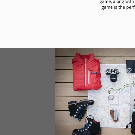
game, along with 
game is the perf