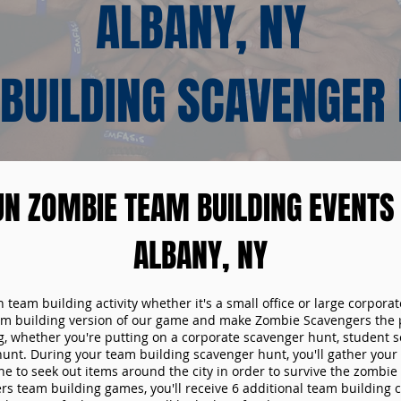
ALBANY, NY
BUILDING SCAVENGER
UN ZOMBIE TEAM BUILDING EVENTS 
ALBANY, NY
n team building activity whether it's a small office or large corpora
m building version of our game and make Zombie Scavengers the p
g, whether you're putting on a corporate scavenger hunt, student s
hunt. During your team building scavenger hunt, you'll gather you
e to seek out items around the city in order to survive the zombie
s team building games, you'll receive 6 additional team building c