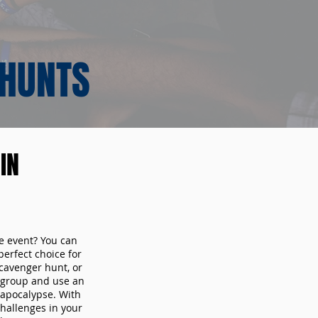
 HUNTS
IN
te event? You can
erfect choice for
cavenger hunt, or
r group and use an
 apocalypse. With
hallenges in your