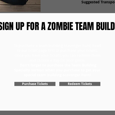
Suggested Transpor
SIGN UP FOR A ZOMBIE TEAM BUILD
To purchase a team building scavenger hunt, head
to our ticket page first to purchase your tickets.
Once you have your tickets, you can redeem them
and choose a day for your game.
Don't forget to purchase the Team Building
Specialty version when you purchase to get your
special team building scavenger hunt!
Purchase Tickets
Redeem Tickets