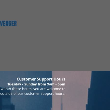
AVENGER
Customer Support Hours
Tuesday - Sunday from 9am - 5pm
within these hours, you are welcome to
 outside of our customer support hours.