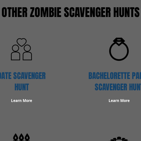
OTHER ZOMBIE SCAVENGER HUNTS
DATE SCAVENGER
BACHELORETTE PA
HUNT
SCAVENGER HUN
Learn More
Learn More