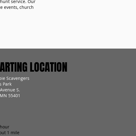
 hunt service. Our
te events, church
RTING LOCATION
ie Scavengers
s Park
 Avenue S.
 MN 55401
 hour
out 1 mile