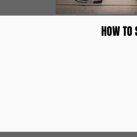
HOW TO 