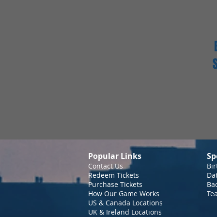
Popular Links
Sp
Contact Us
Bir
Redeem Tickets
Da
Purchase Tickets
Bac
How Our Game Works
Te
US & Canada Locations
UK & Ireland Locations