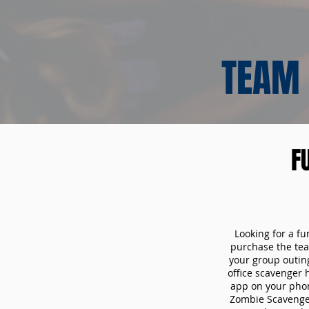
TEAM 
F
Looking for a fu
purchase the tea
your group outin
office scavenger 
app on your phon
Zombie Scavenger