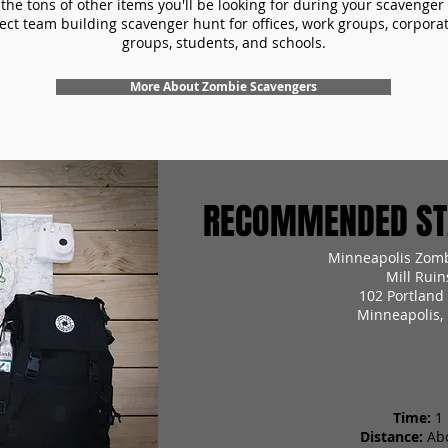
the tons of other items you'll be looking for during your scavenger
ect team building scavenger hunt for offices, work groups, corpora
groups, students, and schools.
More About Zombie Scavengers
RECOMMENDED STA
Minneapolis Zomb
Mill Ruin
102 Portland
Minneapolis,
Time:
1
Distance:
Ab