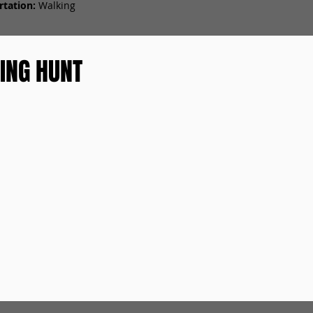
tation:
Walking
ING HUNT