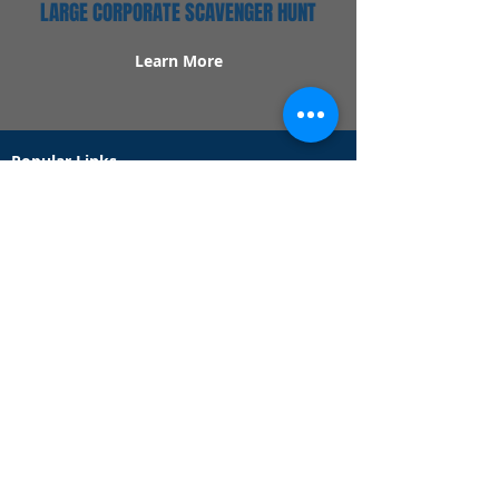
LARGE CORPORATE SCAVENGER HUNT
Learn More
Popular Links
Contact Us
Redeem Tickets
Purchase Tickets
How Our Game Works
US & Canada Locations
UK & Ireland Locations
Frequently Asked Questions
Specialty Games
Birthday Party Hunts
Date Night Scavenger Hunts
Bachelorette Party Hunts
Team Building Event Hunts
Customer Support Hours