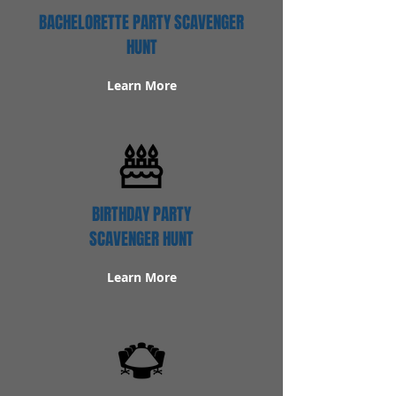
BACHELORETTE PARTY SCAVENGER
HUNT
Learn More
BIRTHDAY PARTY
SCAVENGER HUNT
Learn More