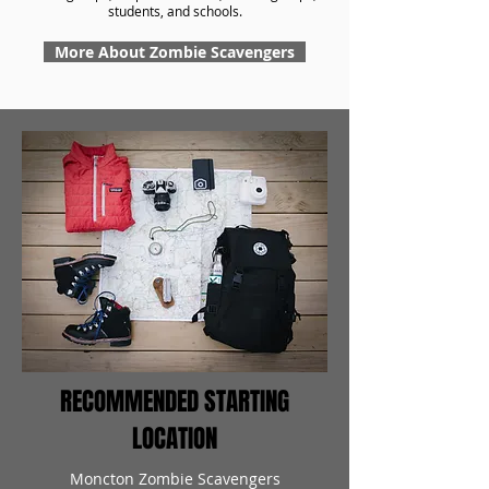
students, and schools.
More About Zombie Scavengers
RECOMMENDED STARTING
LOCATION
Moncton Zombie Scavengers