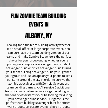
FUN ZOMBIE TEAM BUILDING
EVENTS IN
ALBANY, NY
Looking for a fun team building activity whether
it's a small office or large corporate event? You
can purchase the team building version of our
game and make Zombie Scavengers the perfect
choice for your group outing, whether you're
putting on a corporate scavenger hunt, student
scavenger hunt, or office scavenger hunt. During
your team building scavenger hunt, you'll gather
your group and use an app on your phone to seek
out items around the city in order to survive the
zombie apocalypse. With Zombie Scavengers
team building games, you'll receive 6 additional
team building challenges in your game, along with
the tons of other items you'll be looking for during
your scavenger hunt service. Our game is the
perfect team building scavenger hunt for offices,
work groups, corporate events, church groups,