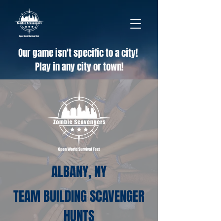
Our game isn't specific to a city!
Play in any city or town!
ALBANY, NY
TEAM BUILDING SCAVENGER
HUNTS