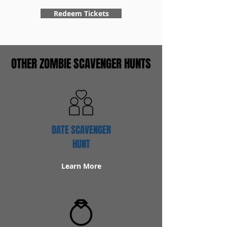
Redeem Tickets
OTHER ZOMBIE SCAVENGER HUNTS
DATE SCAVENGER
HUNT
Learn More