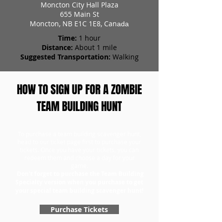
Moncton City Hall Plaza
655 Main St
Moncton, NB E1C 1E8, Can
ada
Time:
1 hour
Distance:
About 1 mile
Suggested Transportation:
Walking
HOW TO SIGN UP FOR A ZOMBIE
TEAM BUILDING HUNT
To purchase a team building scavenger hunt,
head to our ticket page first to purchase your
tickets. Once you have your tickets, you can
redeem them and choose a day for your
game.
Don't forget to purchase the Team Building
Specialty version when you purchase to get
your special team building scavenger hunt!
Purchase Tickets