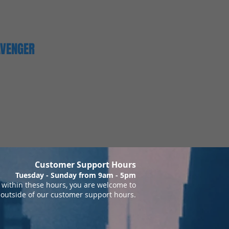
AVENGER
Customer Support Hours
Tuesday - Sunday from 9am - 5pm
within these hours, you are welcome to
 outside of our customer support hours.