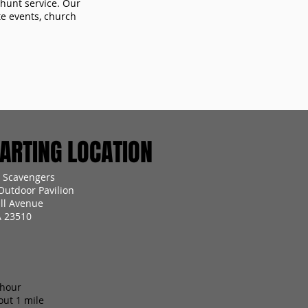
 hunt service. Our
te events, church
RTING LOCATION
 Scavengers
utdoor Pavilion
all Avenue
A 23510
 hour
out 1 mile