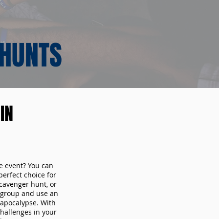
 HUNTS
IN
te event? You can
erfect choice for
cavenger hunt, or
r group and use an
 apocalypse. With
hallenges in your