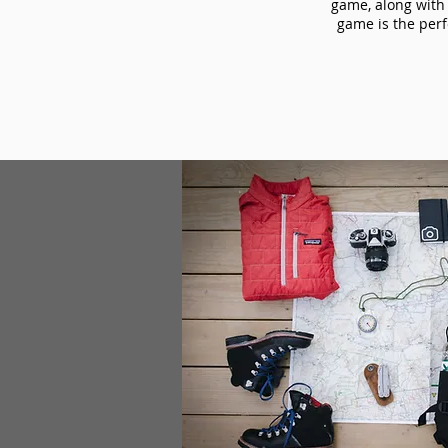
game, along with 
game is the perf