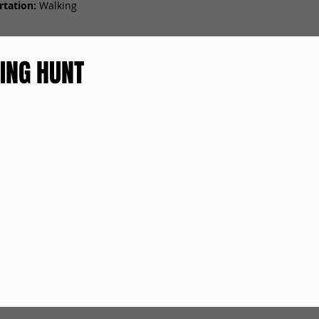
tation:
Walking
ING HUNT