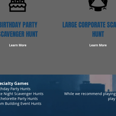
BIRTHDAY PARTY
LARGE CORPORATE SC
SCAVENGER HUNT
HUNT
Learn More
Learn More
ecialty Games
thday Party Hunts
te Night Scavenger Hunts
While we recommend playing 
helorette Party Hunts
play
am Building Event Hunts