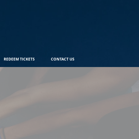
REDEEM TICKETS
CONTACT US