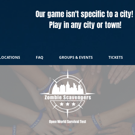
Our game isn't specific to a city!
Play in any city or town!
LOCATIONS
FAQ
GROUPS & EVENTS
TICKETS