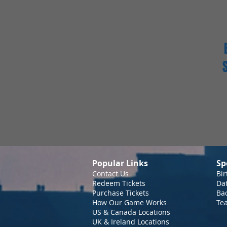
Popular Links
Sp
Contact Us
Bir
Redeem Tickets
Da
Purchase Tickets
Bac
How Our Game Works
Te
US & Canada Locations
UK & Ireland Locations