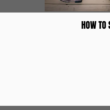
HOW TO 