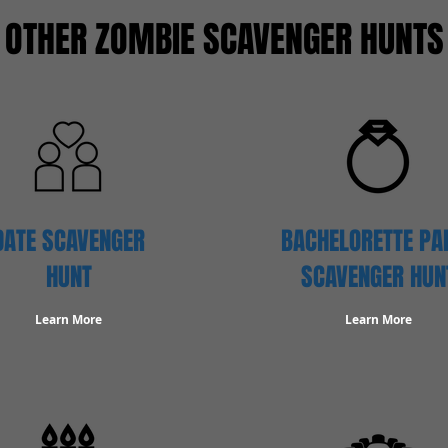
OTHER ZOMBIE SCAVENGER HUNTS
DATE SCAVENGER
BACHELORETTE PA
HUNT
SCAVENGER HUN
Learn More
Learn More