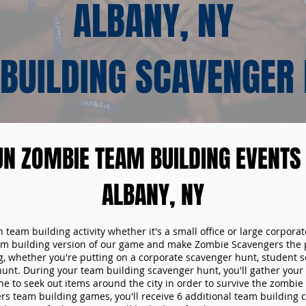
ALBANY, NY
BUILDING SCAVENGER
UN ZOMBIE TEAM BUILDING EVENTS 
ALBANY, NY
n team building activity whether it's a small office or large corpora
m building version of our game and make Zombie Scavengers the p
g, whether you're putting on a corporate scavenger hunt, student s
hunt. During your team building scavenger hunt, you'll gather you
e to seek out items around the city in order to survive the zombie
s team building games, you'll receive 6 additional team building c