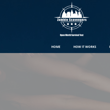
HOME
HOW IT WORKS