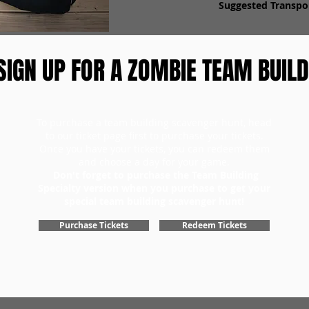
Suggested Transpor
SIGN UP FOR A ZOMBIE TEAM BUILD
To purchase a team building scavenger hunt, head
to our ticket page first to purchase your tickets.
Once you have your tickets, you can redeem them
and choose a day for your game.
Don't forget to purchase the Team Building
Specialty version when you purchase to get your
special team building scavenger hunt!
Purchase Tickets
Redeem Tickets