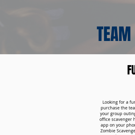
TEAM 
F
Looking for a fu
purchase the tea
your group outin
office scavenger 
app on your phon
Zombie Scavenger