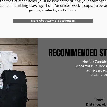
the tons of other items you'll be looking for during your scavenger
ect team building scavenger hunt for offices, work groups, corpora
groups, students, and schools.
More About Zombie Scavengers
RECOMMENDED STA
Norfolk Zombie
MacArthur Square O
301 E City H
Norfolk, V
Time:
1
Distance:
Ab