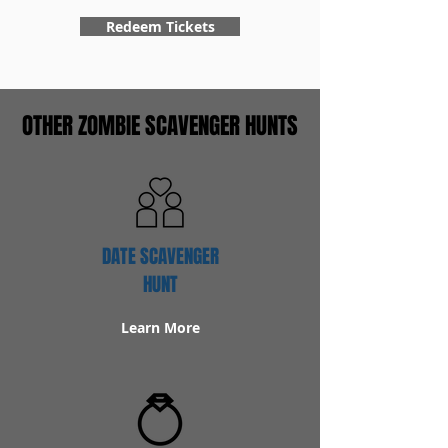
Redeem Tickets
OTHER ZOMBIE SCAVENGER HUNTS
DATE SCAVENGER
HUNT
Learn More