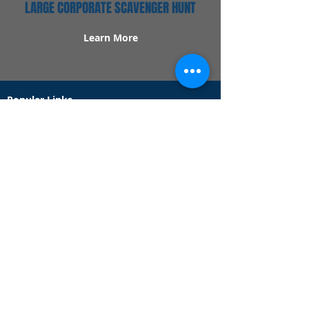
LARGE CORPORATE SCAVENGER HUNT
Learn More
Popular Links
Contact Us
Redeem Tickets
Purchase Tickets
How Our Game Works
US & Canada Locations
UK & Ireland Locations
Frequently Asked Questions
Specialty Games
Birthday Party Hunts
Date Night Scavenger Hunts
Bachelorette Party Hunts
Team Building Event Hunts
Customer Support Hours