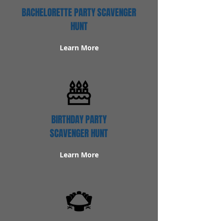
BACHELORETTE PARTY SCAVENGER
HUNT
Learn More
BIRTHDAY PARTY
SCAVENGER HUNT
Learn More