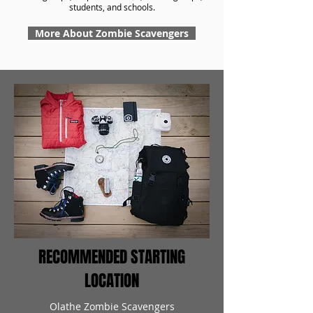
students, and schools.
More About Zombie Scavengers
RECOMMENDED STARTING
LOCATION
Olathe Zombie Scavengers