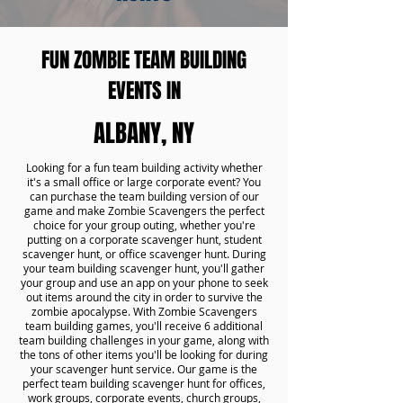
FUN ZOMBIE TEAM BUILDING
EVENTS IN
ALBANY, NY
Looking for a fun team building activity whether
it's a small office or large corporate event? You
can purchase the team building version of our
game and make Zombie Scavengers the perfect
choice for your group outing, whether you're
putting on a corporate scavenger hunt, student
scavenger hunt, or office scavenger hunt. During
your team building scavenger hunt, you'll gather
your group and use an app on your phone to seek
out items around the city in order to survive the
zombie apocalypse. With Zombie Scavengers
team building games, you'll receive 6 additional
team building challenges in your game, along with
the tons of other items you'll be looking for during
your scavenger hunt service. Our game is the
perfect team building scavenger hunt for offices,
work groups, corporate events, church groups,