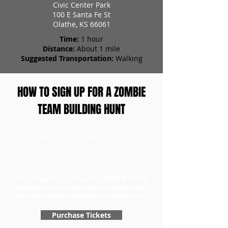
Civic Center Park
100 E Santa Fe St
Olathe, KS 66061
Time:
1 hour
Distance:
About 1 mile
Suggested Transportation:
Walking
HOW TO SIGN UP FOR A ZOMBIE
TEAM BUILDING HUNT
To purchase a team building scavenger hunt,
head to our ticket page first to purchase your
tickets. Once you have your tickets, you can
redeem them and choose a day for your
game.
Don't forget to purchase the Team Building
Specialty version when you purchase to get
your special team building scavenger hunt!
Purchase Tickets