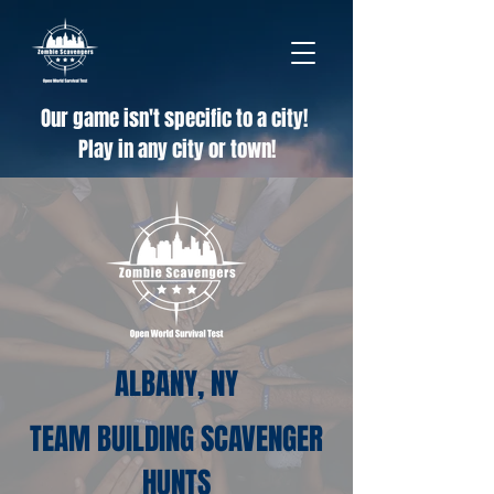
Our game isn't specific to a city!
Play in any city or town!
ALBANY, NY
TEAM BUILDING SCAVENGER
HUNTS