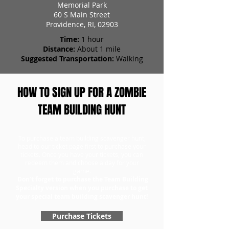
Memorial Park
60 S Main Street
Providence, RI, 02903
Time:
1 hour
Distance:
About 1 mile
Suggested Transportation:
Walking
HOW TO SIGN UP FOR A ZOMBIE
TEAM BUILDING HUNT
To purchase a team building scavenger hunt,
head to our ticket page first to purchase your
tickets. Once you have your tickets, you can
redeem them and choose a day for your
game.
Don't forget to purchase the Team Building
Specialty version when you purchase to get
your special team building scavenger hunt!
Purchase Tickets