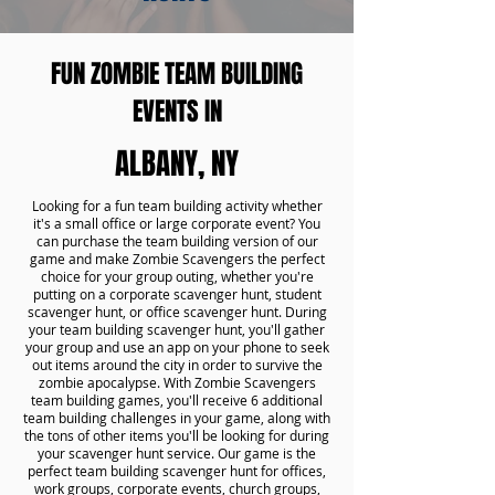
FUN ZOMBIE TEAM BUILDING
EVENTS IN
ALBANY, NY
Looking for a fun team building activity whether
it's a small office or large corporate event? You
can purchase the team building version of our
game and make Zombie Scavengers the perfect
choice for your group outing, whether you're
putting on a corporate scavenger hunt, student
scavenger hunt, or office scavenger hunt. During
your team building scavenger hunt, you'll gather
your group and use an app on your phone to seek
out items around the city in order to survive the
zombie apocalypse. With Zombie Scavengers
team building games, you'll receive 6 additional
team building challenges in your game, along with
the tons of other items you'll be looking for during
your scavenger hunt service. Our game is the
perfect team building scavenger hunt for offices,
work groups, corporate events, church groups,