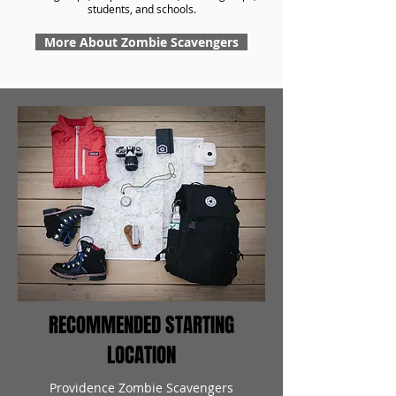
students, and schools.
More About Zombie Scavengers
RECOMMENDED STARTING
LOCATION
Providence Zombie Scavengers