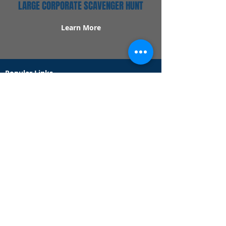
LARGE CORPORATE SCAVENGER HUNT
Learn More
Popular Links
Contact Us
Redeem Tickets
Purchase Tickets
How Our Game Works
US & Canada Locations
UK & Ireland Locations
Frequently Asked Questions
Specialty Games
Birthday Party Hunts
Date Night Scavenger Hunts
Bachelorette Party Hunts
Team Building Event Hunts
Customer Support Hours