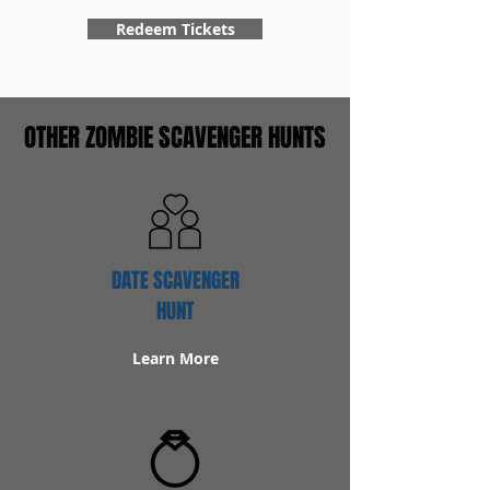
Redeem Tickets
OTHER ZOMBIE SCAVENGER HUNTS
DATE SCAVENGER
HUNT
Learn More