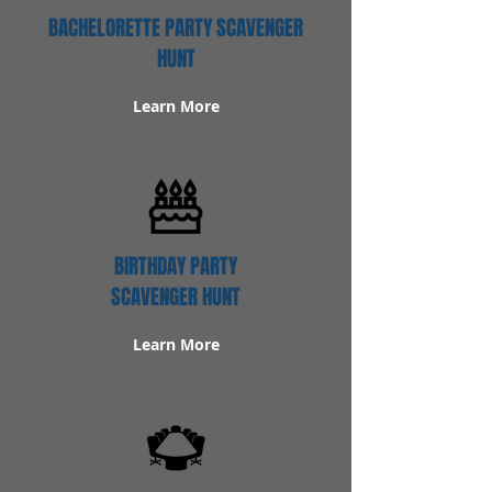
BACHELORETTE PARTY SCAVENGER
HUNT
Learn More
BIRTHDAY PARTY
SCAVENGER HUNT
Learn More