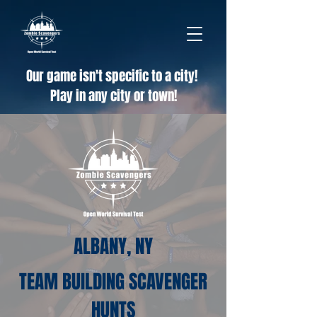
Our game isn't specific to a city!
Play in any city or town!
ALBANY, NY
TEAM BUILDING SCAVENGER
HUNTS