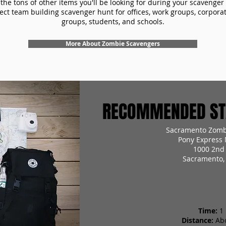
the tons of other items you'll be looking for during your scavenger
ect team building scavenger hunt for offices, work groups, corpora
groups, students, and schools.
More About Zombie Scavengers
RECOMMENDED STA
Sacramento Zomb
Pony Express
1000 2nd 
Sacramento,
Time:
1
Distance:
Ab