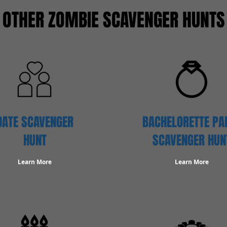
OTHER ZOMBIE SCAVENGER HUNTS
DATE SCAVENGER
BACHELORETTE PA
HUNT
SCAVENGER HUN
Learn More
Learn More