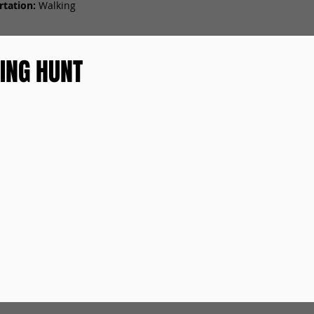
tation:
Walking
ING HUNT