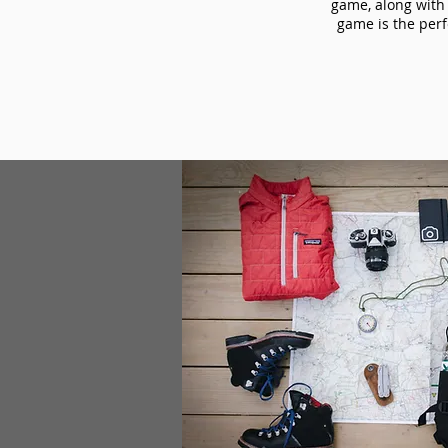
game, along with 
game is the perf