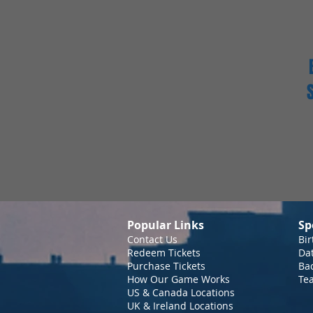
Popular Links
Sp
Contact Us
Bir
Redeem Tickets
Da
Purchase Tickets
Bac
How Our Game Works
Te
US & Canada Locations
UK & Ireland Locations