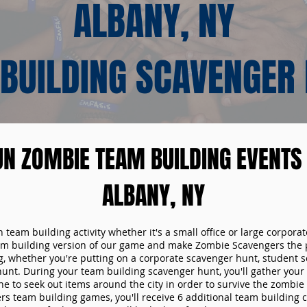
ALBANY, NY
BUILDING SCAVENGER
UN ZOMBIE TEAM BUILDING EVENTS 
ALBANY, NY
n team building activity whether it's a small office or large corpora
m building version of our game and make Zombie Scavengers the p
g, whether you're putting on a corporate scavenger hunt, student s
hunt. During your team building scavenger hunt, you'll gather you
e to seek out items around the city in order to survive the zombie
s team building games, you'll receive 6 additional team building c