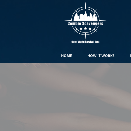
HOME
HOW IT WORKS