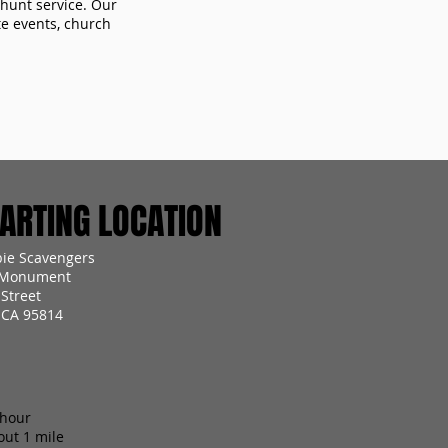
 hunt service. Our
te events, church
RTING LOCATION
ie Scavengers
 Monument
Street
 CA 95814
 hour
out 1 mile