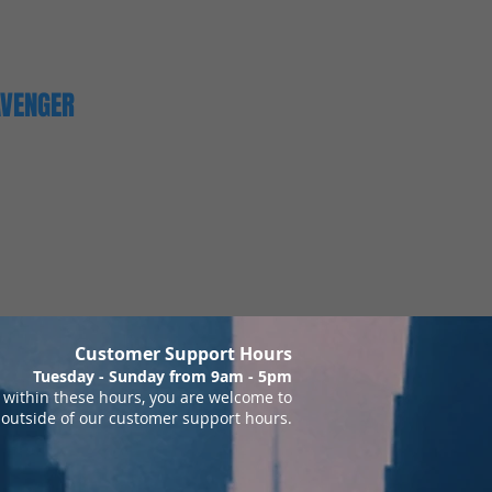
AVENGER
Customer Support Hours
Tuesday - Sunday from 9am - 5pm
within these hours, you are welcome to
 outside of our customer support hours.