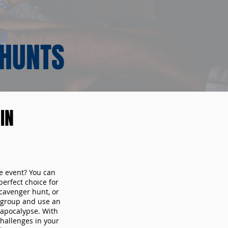
 HUNTS
IN
te event? You can
erfect choice for
cavenger hunt, or
r group and use an
 apocalypse. With
hallenges in your