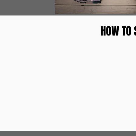
HOW TO 