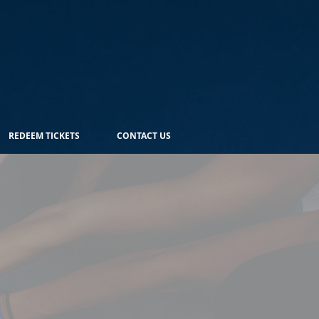
REDEEM TICKETS
CONTACT US