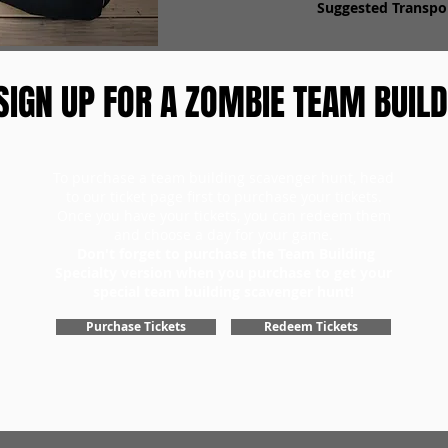
Suggested Transpor
SIGN UP FOR A ZOMBIE TEAM BUILD
To purchase a team building scavenger hunt, head
to our ticket page first to purchase your tickets.
Once you have your tickets, you can redeem them
and choose a day for your game.
Don't forget to purchase the Team Building
Specialty version when you purchase to get your
special team building scavenger hunt!
Purchase Tickets
Redeem Tickets