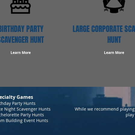
BIRTHDAY PARTY
LARGE CORPORATE SC
SCAVENGER HUNT
HUNT
Learn More
Learn More
ecialty Games
thday Party Hunts
te Night Scavenger Hunts
While we recommend playing 
helorette Party Hunts
play
am Building Event Hunts