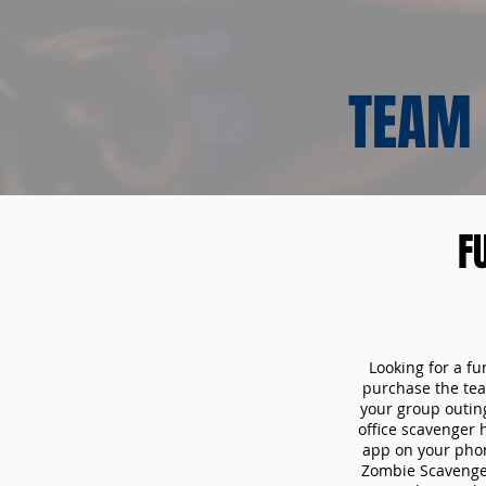
TEAM 
F
Looking for a fu
purchase the tea
your group outin
office scavenger 
app on your phon
Zombie Scavenger