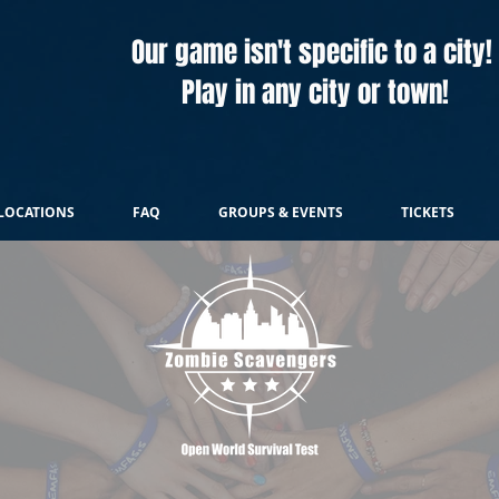
Our game isn't specific to a city!
Play in any city or town!
LOCATIONS
FAQ
GROUPS & EVENTS
TICKETS