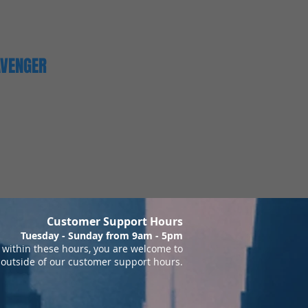
AVENGER
Customer Support Hours
Tuesday - Sunday from 9am - 5pm
within these hours, you are welcome to
 outside of our customer support hours.