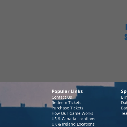
Popular Links
Sp
Contact Us
Bir
Redeem Tickets
Da
Purchase Tickets
Bac
How Our Game Works
Te
US & Canada Locations
UK & Ireland Locations