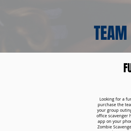
TEAM 
F
Looking for a fu
purchase the tea
your group outin
office scavenger 
app on your phon
Zombie Scavenger