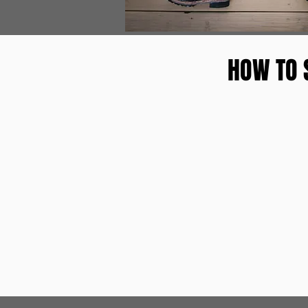
HOW TO 