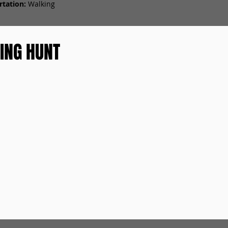
tation:
Walking
ING HUNT