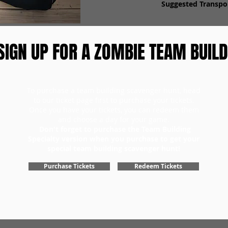
Suggested Transpor
SIGN UP FOR A ZOMBIE TEAM BUILD
To purchase a team building scavenger hunt, head
to our ticket page first to purchase your tickets.
Once you have your tickets, you can redeem them
and choose a day for your game.
Don't forget to purchase the Team Building
Specialty version when you purchase to get your
special team building scavenger hunt!
Purchase Tickets
Redeem Tickets