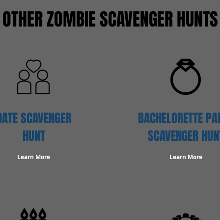
OTHER ZOMBIE SCAVENGER HUNTS
DATE SCAVENGER
BACHELORETTE PA
HUNT
SCAVENGER HUN
Learn More
Learn More