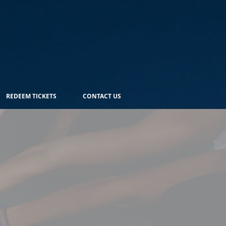
REDEEM TICKETS
CONTACT US