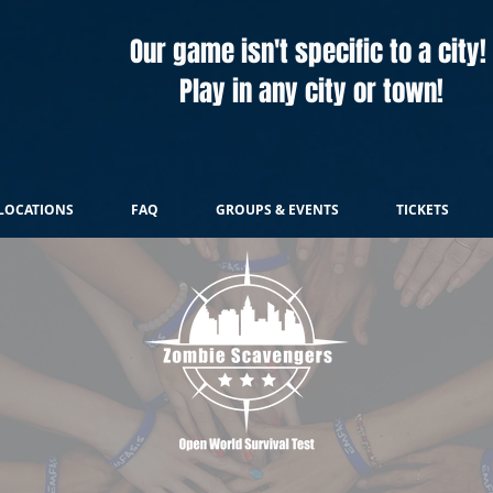
Our game isn't specific to a city!
Play in any city or town!
LOCATIONS
FAQ
GROUPS & EVENTS
TICKETS