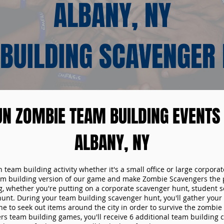
ALBANY, NY
BUILDING SCAVENGER
UN ZOMBIE TEAM BUILDING EVENTS 
ALBANY, NY
n team building activity whether it's a small office or large corpora
m building version of our game and make Zombie Scavengers the p
g, whether you're putting on a corporate scavenger hunt, student s
hunt. During your team building scavenger hunt, you'll gather you
e to seek out items around the city in order to survive the zombie
s team building games, you'll receive 6 additional team building c