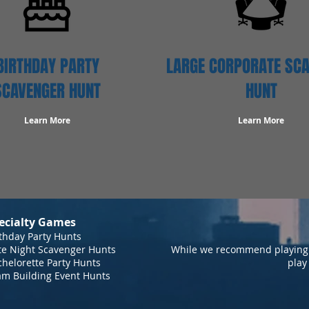
BIRTHDAY PARTY
LARGE CORPORATE SC
SCAVENGER HUNT
HUNT
Learn More
Learn More
ecialty Games
thday Party Hunts
te Night Scavenger Hunts
While we recommend playing 
helorette Party Hunts
play
am Building Event Hunts