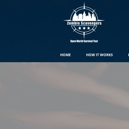
HOME
HOW IT WORKS