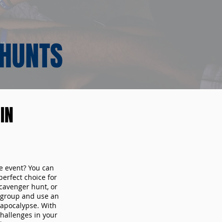
 HUNTS
IN
te event? You can
erfect choice for
cavenger hunt, or
r group and use an
 apocalypse. With
hallenges in your