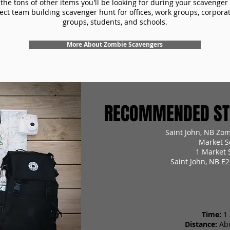
the tons of other items you'll be looking for during your scavenger
ect team building scavenger hunt for offices, work groups, corpora
groups, students, and schools.
More About Zombie Scavengers
RECOMMENDED STA
Saint John, NB Zo
Market S
1 Market 
Saint John, NB E
Time:
1
Distance:
Ab