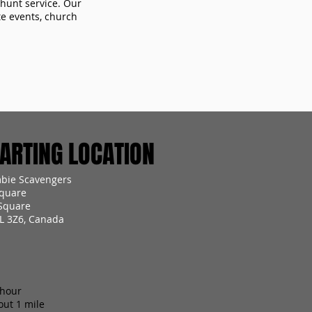
 hunt service. Our
te events, church
RTING LOCATION
mbie Scavengers
quare
Square
2L 3Z6, Canada
 hour
out 1 mile