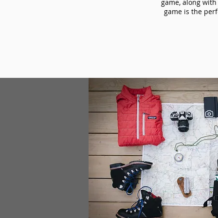
game, along with 
game is the perf