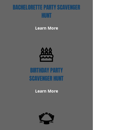
BACHELORETTE PARTY SCAVENGER
HUNT
Learn More
BIRTHDAY PARTY
SCAVENGER HUNT
Learn More