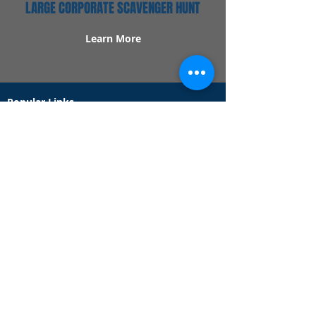
LARGE CORPORATE SCAVENGER HUNT
Learn More
Popular Links
Contact Us
Redeem Tickets
Purchase Tickets
How Our Game Works
US & Canada Locations
UK & Ireland Locations
Frequently Asked Questions
Specialty Games
Birthday Party Hunts
Date Night Scavenger Hunts
Bachelorette Party Hunts
Team Building Event Hunts
Customer Support Hours