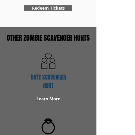
Redeem Tickets
OTHER ZOMBIE SCAVENGER HUNTS
DATE SCAVENGER
HUNT
Learn More