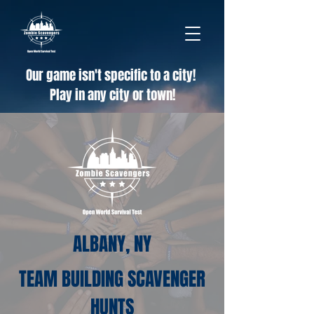
Our game isn't specific to a city!
Play in any city or town!
ALBANY, NY
TEAM BUILDING SCAVENGER
HUNTS