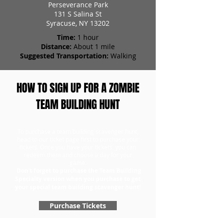
Perseverance Park
131 S Salina St
Syracuse, NY 13202
Time:
1 hour
Distance:
About 1 mile
Suggested Transportation:
Walking
HOW TO SIGN UP FOR A ZOMBIE
TEAM BUILDING HUNT
To purchase a team building scavenger hunt,
head to our ticket page first to purchase your
tickets. Once you have your tickets, you can
redeem them and choose a day for your
game.
Don't forget to purchase the Team Building
Specialty version when you purchase to get
your special team building scavenger hunt!
Purchase Tickets