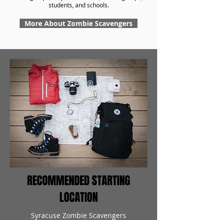
students, and schools.
More About Zombie Scavengers
RECOMMENDED STARTING
LOCATION
Syracuse Zombie Scavengers