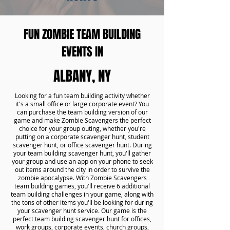
FUN ZOMBIE TEAM BUILDING
EVENTS IN
ALBANY, NY
Looking for a fun team building activity whether
it's a small office or large corporate event? You
can purchase the team building version of our
game and make Zombie Scavengers the perfect
choice for your group outing, whether you're
putting on a corporate scavenger hunt, student
scavenger hunt, or office scavenger hunt. During
your team building scavenger hunt, you'll gather
your group and use an app on your phone to seek
out items around the city in order to survive the
zombie apocalypse. With Zombie Scavengers
team building games, you'll receive 6 additional
team building challenges in your game, along with
the tons of other items you'll be looking for during
your scavenger hunt service. Our game is the
perfect team building scavenger hunt for offices,
work groups, corporate events, church groups,