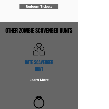
Redeem Tickets
OTHER ZOMBIE SCAVENGER HUNTS
DATE SCAVENGER
HUNT
Learn More