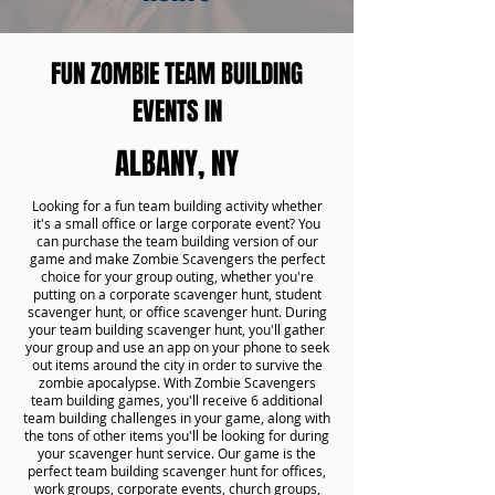
FUN ZOMBIE TEAM BUILDING
EVENTS IN
ALBANY, NY
Looking for a fun team building activity whether
it's a small office or large corporate event? You
can purchase the team building version of our
game and make Zombie Scavengers the perfect
choice for your group outing, whether you're
putting on a corporate scavenger hunt, student
scavenger hunt, or office scavenger hunt. During
your team building scavenger hunt, you'll gather
your group and use an app on your phone to seek
out items around the city in order to survive the
zombie apocalypse. With Zombie Scavengers
team building games, you'll receive 6 additional
team building challenges in your game, along with
the tons of other items you'll be looking for during
your scavenger hunt service. Our game is the
perfect team building scavenger hunt for offices,
work groups, corporate events, church groups,