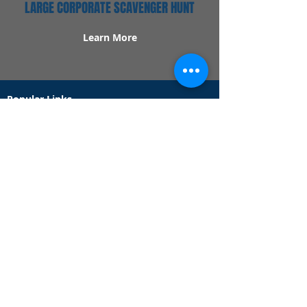
LARGE CORPORATE SCAVENGER HUNT
Learn More
Popular Links
Contact Us
Redeem Tickets
Purchase Tickets
How Our Game Works
US & Canada Locations
UK & Ireland Locations
Frequently Asked Questions
Specialty Games
Birthday Party Hunts
Date Night Scavenger Hunts
Bachelorette Party Hunts
Team Building Event Hunts
Customer Support Hours