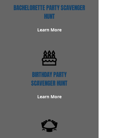
BACHELORETTE PARTY SCAVENGER
HUNT
Learn More
BIRTHDAY PARTY
SCAVENGER HUNT
Learn More