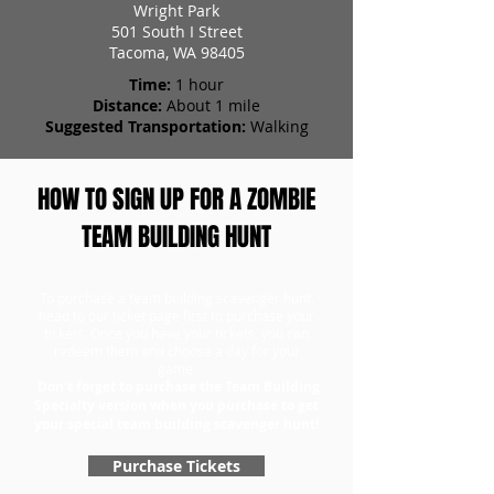
Wright Park
501 South I Street
Tacoma, WA 98405
Time:
1 hour
Distance:
About 1 mile
Suggested Transportation:
Walking
HOW TO SIGN UP FOR A ZOMBIE
TEAM BUILDING HUNT
To purchase a team building scavenger hunt,
head to our ticket page first to purchase your
tickets. Once you have your tickets, you can
redeem them and choose a day for your
game.
Don't forget to purchase the Team Building
Specialty version when you purchase to get
your special team building scavenger hunt!
Purchase Tickets