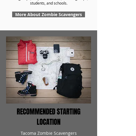
students, and schools.
More About Zombie Scavengers
RECOMMENDED STARTING
LOCATION
Tacoma Zombie Scavengers