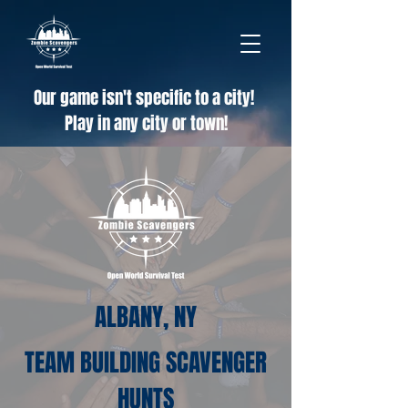
Our game isn't specific to a city!
Play in any city or town!
ALBANY, NY
TEAM BUILDING SCAVENGER
HUNTS