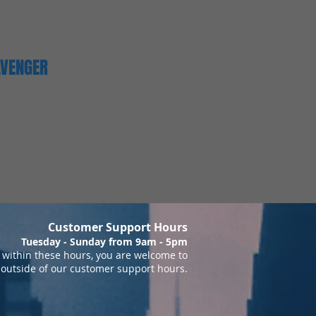
AVENGER
Customer Support Hours
Tuesday - Sunday from 9am - 5pm
within these hours, you are welcome to
 outside of our customer support hours.