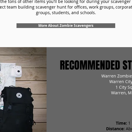
the tons of other items you'll be looking for during your scavenger
ect team building scavenger hunt for offices, work groups, corpora
groups, students, and schools.
More About Zombie Scavengers
RECOMMENDED STA
Warren Zombie
Warren Cit
1 City S
Warren, M
Time:
1
Distance:
Ab