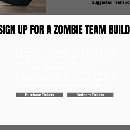
Suggested Transpor
SIGN UP FOR A ZOMBIE TEAM BUILD
To purchase a team building scavenger hunt, head
to our ticket page first to purchase your tickets.
Once you have your tickets, you can redeem them
and choose a day for your game.
Don't forget to purchase the Team Building
Specialty version when you purchase to get your
special team building scavenger hunt!
Purchase Tickets
Redeem Tickets