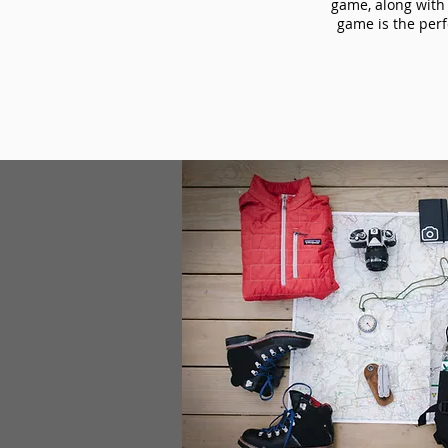
game, along with 
game is the perf