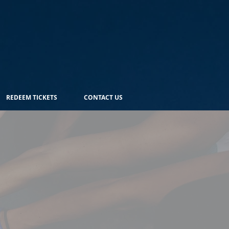
REDEEM TICKETS
CONTACT US