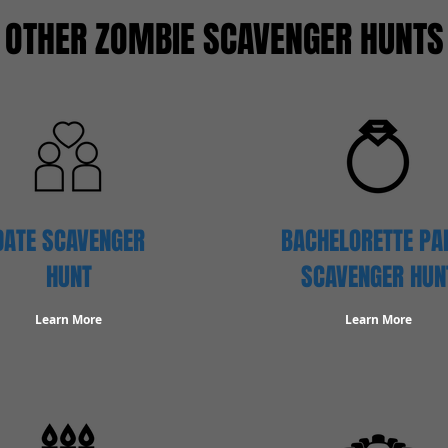
OTHER ZOMBIE SCAVENGER HUNTS
DATE SCAVENGER
BACHELORETTE PA
HUNT
SCAVENGER HUN
Learn More
Learn More