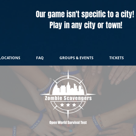
Our game isn't specific to a city!
Play in any city or town!
LOCATIONS
FAQ
GROUPS & EVENTS
TICKETS