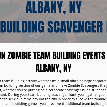
ALBANY, NY
BUILDING SCAVENGER
UN ZOMBIE TEAM BUILDING EVENTS 
ALBANY, NY
n team building activity whether it's a small office or large corpora
m building version of our game and make Zombie Scavengers the p
g, whether you're putting on a corporate scavenger hunt, student s
hunt. During your team building scavenger hunt, you'll gather you
e to seek out items around the city in order to survive the zombie
s team building games, you'll receive 6 additional team building c