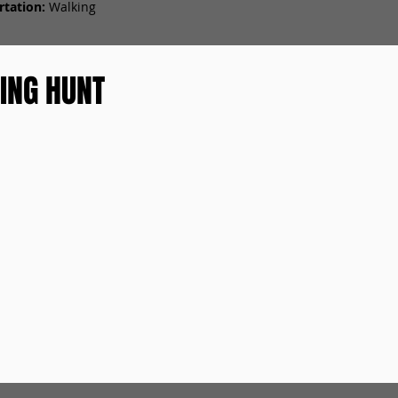
tation:
Walking
ING HUNT