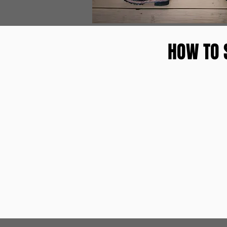
HOW TO 