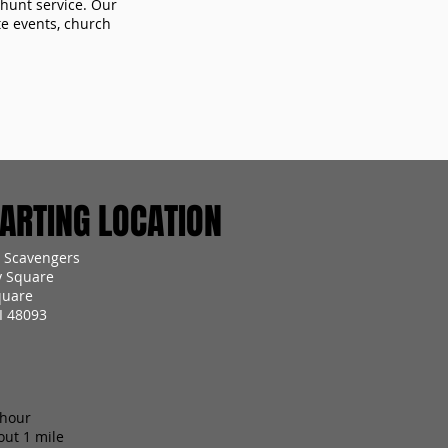
 hunt service. Our
te events, church
RTING LOCATION
 Scavengers
y Square
quare
I 48093
 hour
out 1 mile