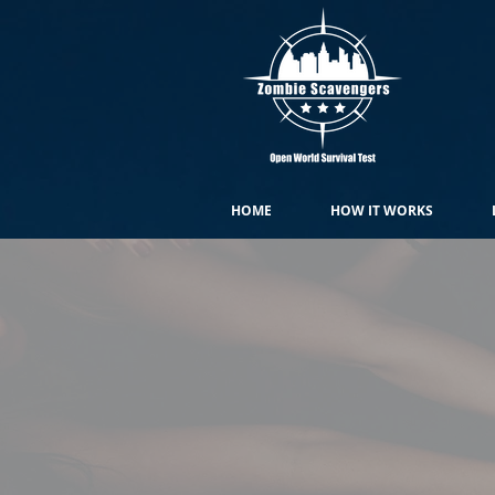
HOME
HOW IT WORKS