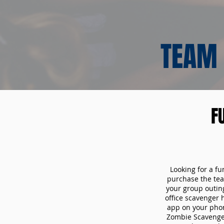
TEAM 
F
Looking for a fu
purchase the tea
your group outin
office scavenger 
app on your phon
Zombie Scavenger