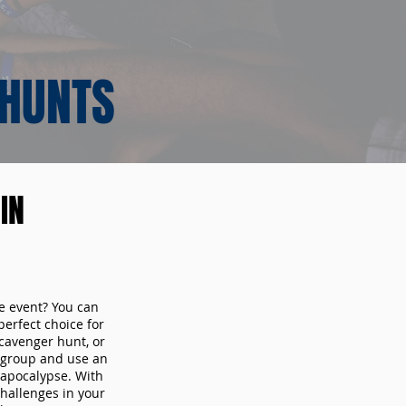
 HUNTS
IN
te event? You can
erfect choice for
cavenger hunt, or
r group and use an
 apocalypse. With
hallenges in your