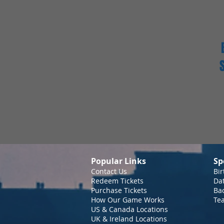
Popular Links
Sp
Contact Us
Bir
Redeem Tickets
Da
Purchase Tickets
Bac
How Our Game Works
Te
US & Canada Locations
UK & Ireland Locations