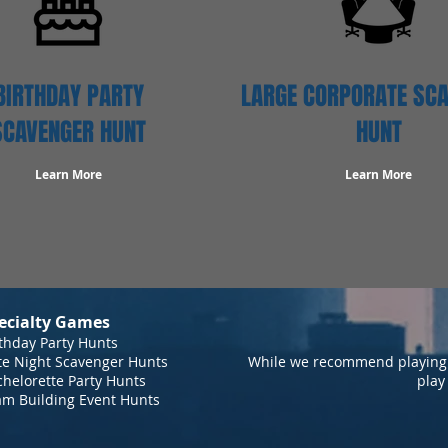
BIRTHDAY PARTY
LARGE CORPORATE SC
SCAVENGER HUNT
HUNT
Learn More
Learn More
ecialty Games
thday Party Hunts
te Night Scavenger Hunts
While we recommend playing 
helorette Party Hunts
play
am Building Event Hunts