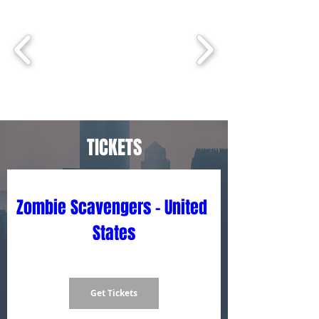
TICKETS
Zombie Scavengers - United 
States
Get Tickets