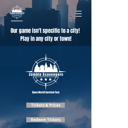
Our game isn't specific to a city!
Play in any city or town!
Tickets & Prices
Redeem Tickets