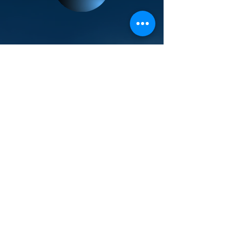
Popular Links
Contact Us