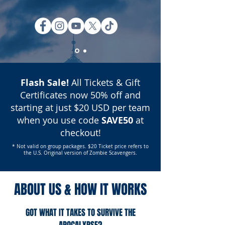
Flash Sale!
All Tickets & Gift
Certificates now 50% off and
starting at just $20 USD per team
when you use code
SAVE50
at
checkout!
* Not valid on group packages. $20 Ticket price refers to
the U.S. Original version of Zombie Scavengers.
ABOUT US & HOW IT WORKS
GOT WHAT IT TAKES TO SURVIVE THE