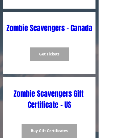
Zombie Scavengers - Canada
Get Tickets
Zombie Scavengers Gift 
Certificate - US
Buy Gift Certificates