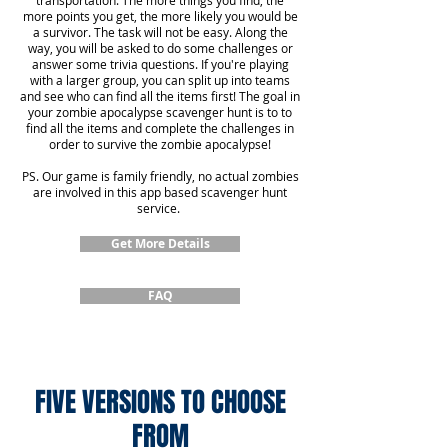
transportation. The more things you find, the
more points you get, the more likely you would be
a survivor. The task will not be easy. Along the
way, you will be asked to do some challenges or
answer some trivia questions. If you're playing
with a larger group, you can split up into teams
and see who can find all the items first! The goal in
your zombie apocalypse scavenger hunt is to to
find all the items and complete the challenges in
order to survive the zombie apocalypse!
PS. Our game is family friendly, no actual zombies
are involved in this app based scavenger hunt
service.
Get More Details
FAQ
FIVE VERSIONS TO CHOOSE
FROM