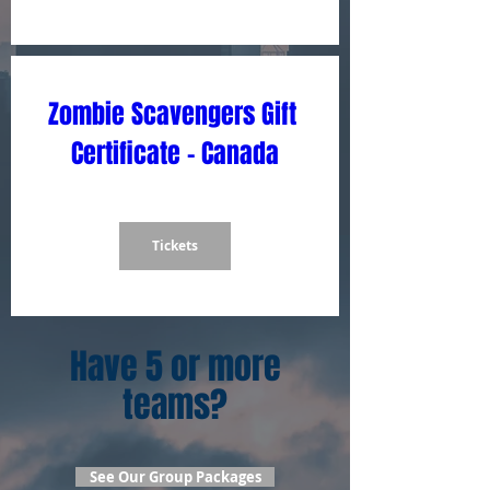
Zombie Scavengers Gift 
Certificate - Canada
Tickets
Have 5 or more
teams?
See Our Group Packages