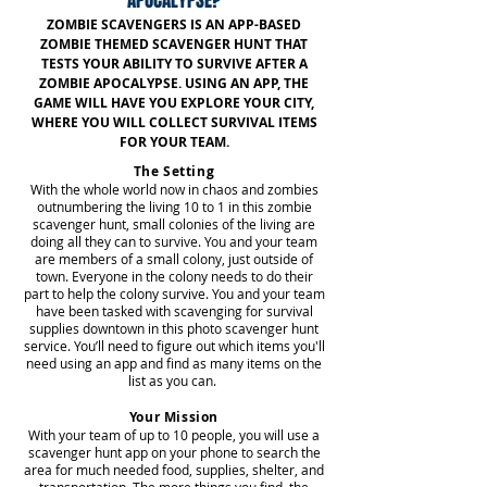
APOCALYPSE?
ZOMBIE SCAVENGERS IS AN APP-BASED
ZOMBIE THEMED SCAVENGER HUNT THAT
TESTS YOUR ABILITY TO SURVIVE AFTER A
ZOMBIE APOCALYPSE. USING AN APP, THE
GAME WILL HAVE YOU EXPLORE YOUR CITY,
WHERE YOU WILL COLLECT SURVIVAL ITEMS
FOR YOUR TEAM.
The Setting
With the whole world now in chaos and zombies
outnumbering the living 10 to 1 in this zombie
scavenger hunt, small colonies of the living are
doing all they can to survive. You and your team
are members of a small colony, just outside of
town. Everyone in the colony needs to do their
part to help the colony survive. You and your team
have been tasked with scavenging for survival
supplies downtown in this photo scavenger hunt
service. You’ll need to figure out which items you'll
need using an app and find as many items on the
list as you can.
Your Mission
With your team of up to 10 people, you will use a
scavenger hunt app on your phone to search the
area for much needed food, supplies, shelter, and