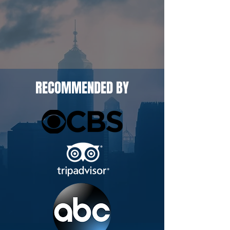
RECOMMENDED BY